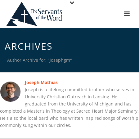
ARCHIVES
Author Archive for: "josephgm"
Joseph Mathias
Joseph is a lifelong committed brother who serves in
University Christian Outreach in Lansing. He
graduated from the University of Michigan and has
completed a Master's in Theology at Sacred Heart Major Seminary.
He's also the local bard who has written inspired songs of worship
commonly sung within our circles.