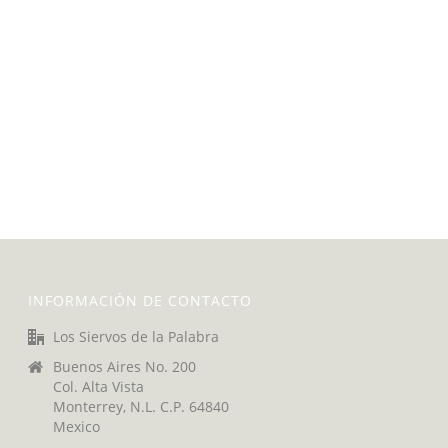
INFORMACIÓN DE CONTACTO
Los Siervos de la Palabra
Buenos Aires No. 200
Col. Alta Vista
Monterrey, N.L. C.P. 64840
Mexico