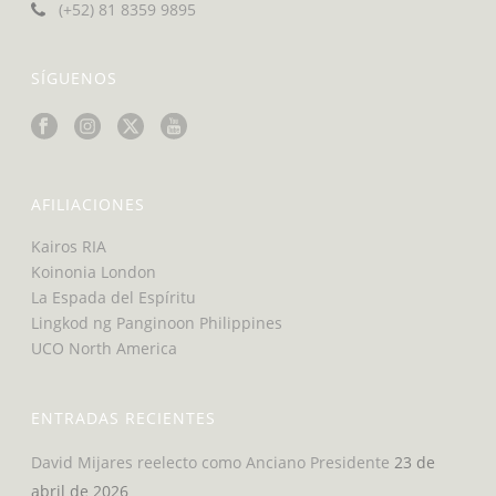
(+52) 81 8359 9895
SÍGUENOS
AFILIACIONES
Kairos RIA
Koinonia London
La Espada del Espíritu
Lingkod ng Panginoon Philippines
UCO North America
ENTRADAS RECIENTES
David Mijares reelecto como Anciano Presidente
23 de
abril de 2026