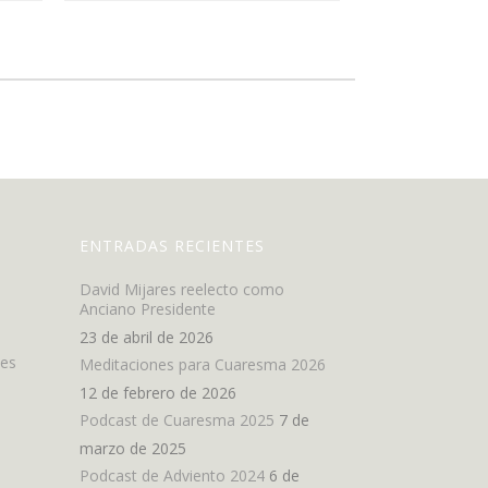
ENTRADAS RECIENTES
David Mijares reelecto como
Anciano Presidente
23 de abril de 2026
nes
Meditaciones para Cuaresma 2026
12 de febrero de 2026
Podcast de Cuaresma 2025
7 de
marzo de 2025
Podcast de Adviento 2024
6 de