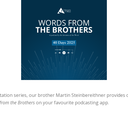
ditation series, our brother Martin Steinbereithner provi
from the Brothers
on your favourite podcasting app.