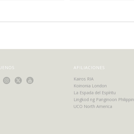
GUENOS
AFILIACIONES
Kairos RIA
Koinonia London
La Espada del Espíritu
Lingkod ng Panginoon Philippi
UCO North America