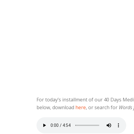
For today’s installment of our 40 Days Me
below, download
here
, or search for
Words 