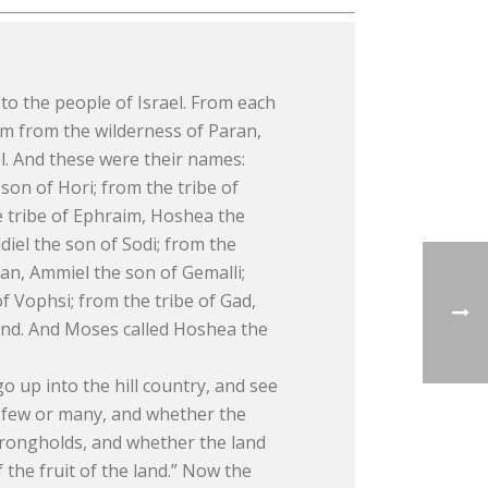
to the people of Israel. From each
em from the wilderness of Paran,
l. And these were their names:
on of Hori; from the tribe of
he tribe of Ephraim, Hoshea the
diel the son of Sodi; from the
Dan, Ammiel the son of Gemalli;
f Vophsi; from the tribe of Gad,
and. And Moses called Hoshea the
 up into the hill country, and see
e few or many, and whether the
strongholds, and whether the land
 the fruit of the land.” Now the