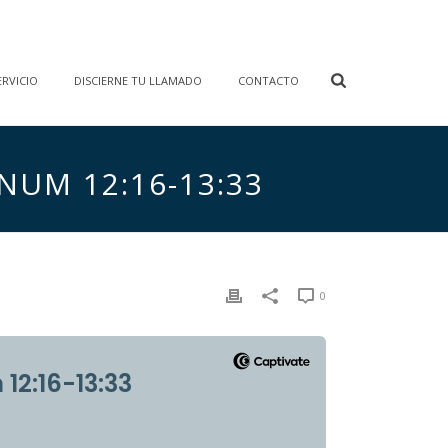
RVICIO
DISCIERNE TU LLAMADO
CONTACTO
 NUM 12:16-13:33
0