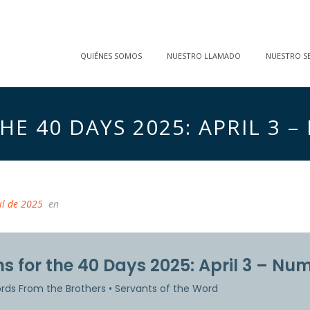
QUIÉNES SOMOS
NUESTRO LLAMADO
NUESTRO SE
E 40 DAYS 2025: APRIL 3 –
il de 2025
en