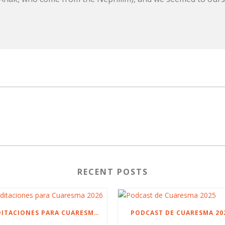
RECENT POSTS
MEDITACIONES PARA CUARESMA 2026
PODCAST DE CUARESMA 20