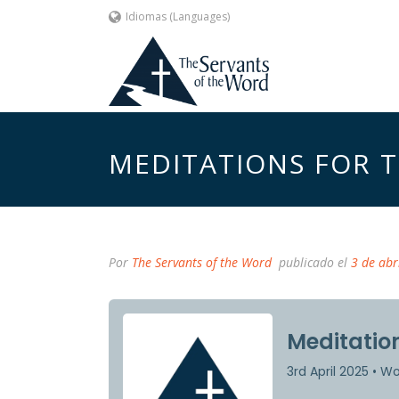
Idiomas (Languages)
MEDITATIONS FOR TH
Por
The Servants of the Word
publicado el
3 de abr