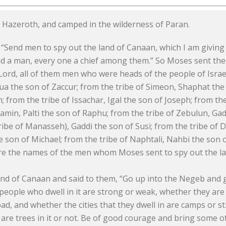
m Hazeroth, and camped in the wilderness of Paran.
“Send men to spy out the land of Canaan, which I am giving 
send a man, every one a chief among them.” So Moses sent th
ord, all of them men who were heads of the people of Israe
 the son of Zaccur; from the tribe of Simeon, Shaphat the s
 from the tribe of Issachar, Igal the son of Joseph; from t
amin, Palti the son of Raphu; from the tribe of Zebulun, Gad
 tribe of Manasseh), Gaddi the son of Susi; from the tribe of 
e son of Michael; from the tribe of Naphtali, Nahbi the son o
re the names of the men whom Moses sent to spy out the l
nd of Canaan and said to them, “Go up into the Negeb and go
 people who dwell in it are strong or weak, whether they ar
 bad, and whether the cities that they dwell in are camps or 
 are trees in it or not. Be of good courage and bring some of