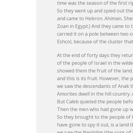
time was the season of the first r
So they went up and spied out th
and came to Hebron. Ahiman, Shes
Zoan in Egypt.) And they came to t
carried it on a pole between two 
Eshcol, because of the cluster tha
At the end of forty days they ret
of the people of Israel in the wi
showed them the fruit of the land.
and this is its fruit. However, the
we saw the descendants of Anak the
Amorites dwell in the hill country
But Caleb quieted the people befor
Then the men who had gone up with
So they brought to the people of I
have gone to spy it out, is a land 
we saw the Nephilim (the sons of