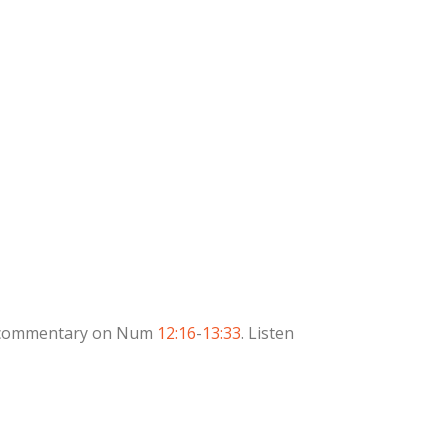
des commentary on Num
12:16
-
13:33
. Listen