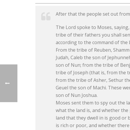
After that the people set out fro
The Lord spoke to Moses, saying, 
tribe of their fathers you shall 
according to the command of the L
From the tribe of Reuben, Shammua
Judah, Caleb the son of Jephunneh;
son of Nun; from the tribe of Benj
tribe of Joseph (that is, from the
from the tribe of Asher, Sethur th
Geuel the son of Machi. These we
son of Nun Joshua.
Moses sent them to spy out the la
what the land is, and whether the
land that they dwell in is good or
is rich or poor, and whether there