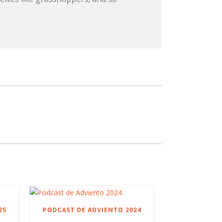
25
PODCAST DE ADVIENTO 2024