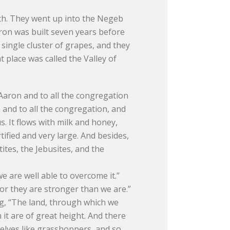
th. They went up into the Negeb
ron was built seven years before
single cluster of grapes, and they
place was called the Valley of
Aaron and to all the congregation
 and to all the congregation, and
. It flows with milk and honey,
rtified and very large. And besides,
ites, the Jebusites, and the
e are well able to overcome it.”
or they are stronger than we are.”
ng, “The land, through which we
n it are of great height. And there
elves like grasshoppers, and so