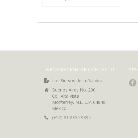
INFORMACIÓN DE CONTACTO
SÍ
Los Siervos de la Palabra
Buenos Aires No. 200
Col. Alta Vista
Monterrey, N.L. C.P. 64840
Mexico
(+52) 81 8359 9895