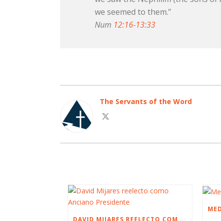
we seemed to them.”
Num
12:16
-
13:33
The Servants of the Word
DAVID MIJARES REELECTO COMO ANCIANO PRESIDENTE