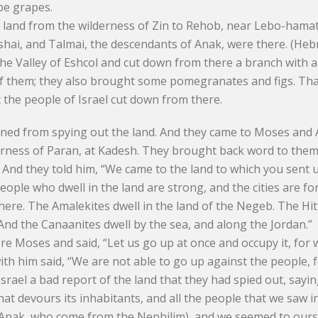
ipe grapes.
e land from the wilderness of Zin to Rehob, near Lebo-hama
hai, and Talmai, the descendants of Anak, were there. (Heb
he Valley of Eshcol and cut down from there a branch with a 
of them; they also brought some pomegranates and figs. That 
t the people of Israel cut down from there.
urned from spying out the land. And they came to Moses and 
lderness of Paran, at Kadesh. They brought back word to them
 And they told him, “We came to the land to which you sent us
 people who dwell in the land are strong, and the cities are fo
re. The Amalekites dwell in the land of the Negeb. The Hitt
. And the Canaanites dwell by the sea, and along the Jordan.”
e Moses and said, “Let us go up at once and occupy it, for w
 him said, “We are not able to go up against the people, f
srael a bad report of the land that they had spied out, sayi
that devours its inhabitants, and all the people that we saw i
 Anak, who come from the Nephilim), and we seemed to ours